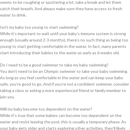
seems to be coughing or sputtering a lot, take a break and let them
catch their breath. And always make sure they have access to fresh
water to drink.
Isn’t my baby too young to start swimming?
While it’s important to wait until your baby’s immune system is strong
enough (usually around 2-3 months), there’s no such thing as being too
young to start getting comfortable in the water. In fact, many parents
start introducing their babies to the water as early as 6 weeks old.
Do I need to be a good swimmer to take my baby swimming?
You don’t need to be an Olympic swimmer to take your baby swimming.
As long as you feel comfortable in the water and can keep your baby
safe, you’re good to go. And if you’re not a confident swimmer, consider
taking a class or asking a more experienced friend or family member to
join you.
Will my baby become too dependent on the water?
While it’s true that some babies can become too dependent on the
water and resist leaving the pool, this is usually a temporary phase. As
your baby gets older and starts exploring other activities, they’ll likely