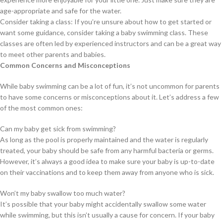
age-appropriate and safe for the water.
Consider taking a class: If you’re unsure about how to get started or
want some guidance, consider taking a baby swimming class. These
classes are often led by experienced instructors and can be a great way
to meet other parents and babies.
Common Concerns and Misconceptions
While baby swimming can be a lot of fun, it’s not uncommon for parents
to have some concerns or misconceptions about it. Let’s address a few
of the most common ones:
Can my baby get sick from swimming?
As long as the pool is properly maintained and the water is regularly
treated, your baby should be safe from any harmful bacteria or germs.
However, it’s always a good idea to make sure your baby is up-to-date
on their vaccinations and to keep them away from anyone who is sick.
Won’t my baby swallow too much water?
It’s possible that your baby might accidentally swallow some water
while swimming, but this isn’t usually a cause for concern. If your baby