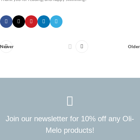
Newer
Older
Join our newsletter for 10% off any Oli-
Melo products!