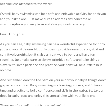
become less attached to the water.
Overall, baby swimming can be a safe and enjoyable activity for both you
and your little one. Just make sure to address any concerns or
misconceptions you may have and always prioritize safety.
Final Thoughts
As you can see, baby swimming can be a wonderful experience for both
you and your little one. Not only does it provide numerous physical and
cognitive benefits, but it’s also a great way to bond and have fun
together. Just make sure to always prioritize safety and take things
slow. With some patience and practice, your baby will be a little fish in
no time.
And remember, don’t be too hard on yourself or your baby if things don’t
go perfectly at first. Baby swimming is a learning process, and it takes
time and practice to build confidence and skills in the water. So, take a
deep breath, relax, and enjoy this special time with your little one.
Thank you for reading, and happy swimming!