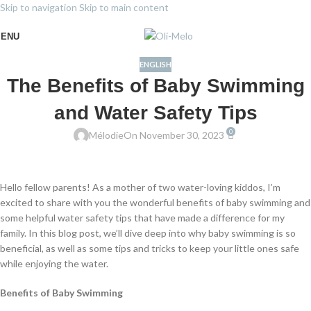
Skip to navigation
Skip to main content
ENU
ENGLISH
The Benefits of Baby Swimming
and Water Safety Tips
0
Mélodie
On November 30, 2023
Hello fellow parents! As a mother of two water-loving kiddos, I’m
excited to share with you the wonderful benefits of baby swimming and
some helpful water safety tips that have made a difference for my
family. In this blog post, we’ll dive deep into why baby swimming is so
beneficial, as well as some tips and tricks to keep your little ones safe
while enjoying the water.
Benefits of Baby Swimming