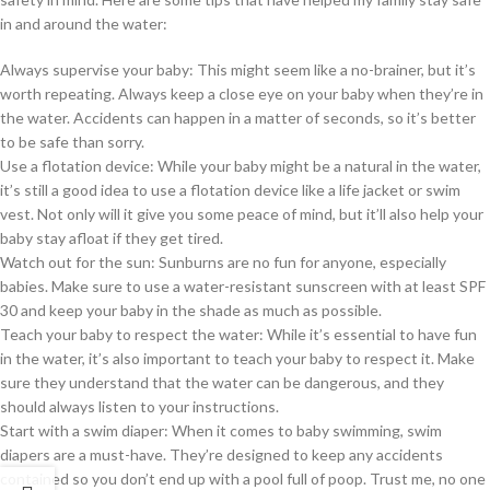
in and around the water:
Always supervise your baby: This might seem like a no-brainer, but it’s
worth repeating. Always keep a close eye on your baby when they’re in
the water. Accidents can happen in a matter of seconds, so it’s better
to be safe than sorry.
Use a flotation device: While your baby might be a natural in the water,
it’s still a good idea to use a flotation device like a life jacket or swim
vest. Not only will it give you some peace of mind, but it’ll also help your
baby stay afloat if they get tired.
Watch out for the sun: Sunburns are no fun for anyone, especially
babies. Make sure to use a water-resistant sunscreen with at least SPF
30 and keep your baby in the shade as much as possible.
Teach your baby to respect the water: While it’s essential to have fun
in the water, it’s also important to teach your baby to respect it. Make
sure they understand that the water can be dangerous, and they
should always listen to your instructions.
Start with a swim diaper: When it comes to baby swimming, swim
diapers are a must-have. They’re designed to keep any accidents
contained so you don’t end up with a pool full of poop. Trust me, no one