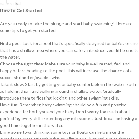
wants that.
How to Get Started
Are you ready to take the plunge and start baby swimming? Here are
some tips to get you started:
Find a pool: Look for a pool that’s specifically designed for babies or one
that has a shallow area where you can safely introduce your little one to
the water.
Choose the right time: Make sure your baby is well-rested, fed, and
happy before heading to the pool. This will increase the chances of a
successful and enjoyable swim.
Take it slow: Start by getting your baby comfortable in the water, such
as holding them and walking around in shallow water. Gradually
introduce them to floating, kicking, and other swimming skills.
Have fun: Remember, baby swimming should be a fun and positive
experience for both you and your baby. Don’t worry too much about
perfecting every skill or meeting any milestones. Just focus on having a
good time together in the water.
Bring some toys: Bringing some toys or floats can help make the
experience more enjoyable for your little one. Just make sure they are