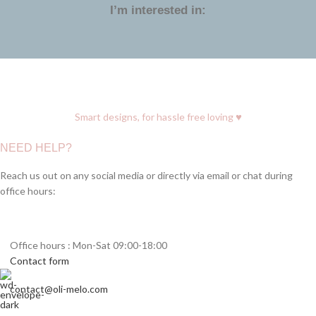
I’m interested in:
♥
Smart designs, for hassle free loving
NEED HELP?
Reach us out on any social media or directly via email or chat during
office hours:
Office hours : Mon-Sat 09:00-18:00
Contact form
contact@oli-melo.com