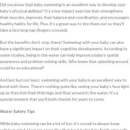
Did you know that baby swimming is an excellent way to develop your
baby’s physical abilities? It’s a low-impact exercise that strengthens
their muscles, improves their balance and coordination, and encourages
healthy habits for life. Plus, it’s a great way to tire them out so they’ll
take a nice long nap (fingers crossed).
But the benefits don’t stop there! Swimming with your baby can also
have a significant impact on their cognitive development. According to
some studies, being in the water can help improve a baby’s spatial
awareness and problem-solving skills. Who knew that splashing around
could be so educational?
And last but not least, swimming with your baby is an excellent way to
bond with them. There’s nothing quite like seeing your baby’s face light
up as they kick their little legs and float around in the water. It’s a
special moment that you’ll both cherish for years to come.
Water Safety Tips
While baby swimming can be a lot of fun, it’s crucial to always keep
safety in mind. Here are some tips that have helped my family stay safe