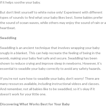
if it helps soothe your baby.
But don’t limit yourself to white noise only! Experiment with different
types of sounds to find what your baby likes best. Some babies prefer
the sound of ocean waves, while others may enjoy the sound of rain or a
heartbeat.
Swaddling
Swaddling is an ancient technique that involves wrapping your baby
snugly in a blanket. This can help recreate the feeling of being in the
womb, making your baby feel safe and secure. Swaddling has been
shown to reduce crying and improve sleep in newborns. However, it’s
essential to swaddle your baby correctly to avoid any safety hazards.
If you’re not sure how to swaddle your baby, don’t worry! There are
many resources available, including instructional videos and classes.
And remember, not all babies like to be swaddled, so it’s okay if it
doesn’t work for your little one.
Discovering What Works Best for Your Baby