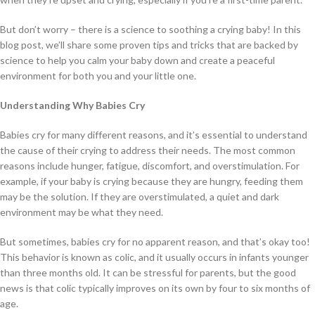
But don’t worry – there is a science to soothing a crying baby! In this
blog post, we’ll share some proven tips and tricks that are backed by
science to help you calm your baby down and create a peaceful
environment for both you and your little one.
Understanding Why Babies Cry
Babies cry for many different reasons, and it’s essential to understand
the cause of their crying to address their needs. The most common
reasons include hunger, fatigue, discomfort, and overstimulation. For
example, if your baby is crying because they are hungry, feeding them
may be the solution. If they are overstimulated, a quiet and dark
environment may be what they need.
But sometimes, babies cry for no apparent reason, and that’s okay too!
This behavior is known as colic, and it usually occurs in infants younger
than three months old. It can be stressful for parents, but the good
news is that colic typically improves on its own by four to six months of
age.