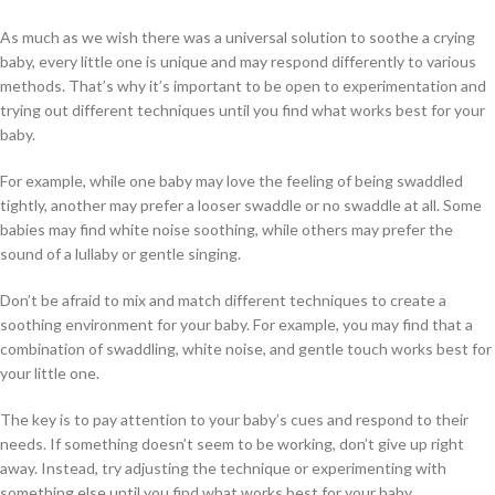
As much as we wish there was a universal solution to soothe a crying
baby, every little one is unique and may respond differently to various
methods. That’s why it’s important to be open to experimentation and
trying out different techniques until you find what works best for your
baby.
For example, while one baby may love the feeling of being swaddled
tightly, another may prefer a looser swaddle or no swaddle at all. Some
babies may find white noise soothing, while others may prefer the
sound of a lullaby or gentle singing.
Don’t be afraid to mix and match different techniques to create a
soothing environment for your baby. For example, you may find that a
combination of swaddling, white noise, and gentle touch works best for
your little one.
The key is to pay attention to your baby’s cues and respond to their
needs. If something doesn’t seem to be working, don’t give up right
away. Instead, try adjusting the technique or experimenting with
something else until you find what works best for your baby.