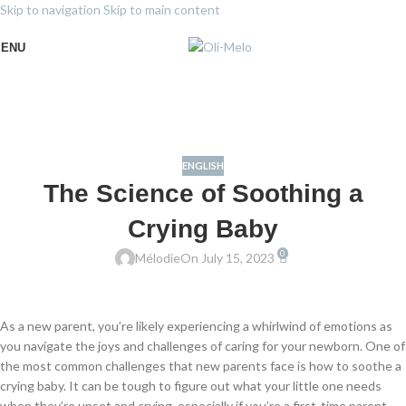
Skip to navigation
Skip to main content
ENU
ENGLISH
The Science of Soothing a
Crying Baby
0
Mélodie
On July 15, 2023
As a new parent, you’re likely experiencing a whirlwind of emotions as
you navigate the joys and challenges of caring for your newborn. One of
the most common challenges that new parents face is how to soothe a
crying baby. It can be tough to figure out what your little one needs
when they’re upset and crying, especially if you’re a first-time parent.