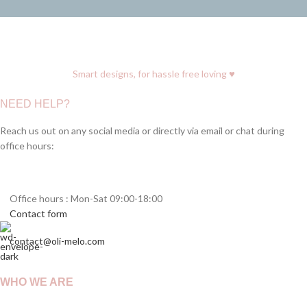
♥
Smart designs, for hassle free loving
NEED HELP?
Reach us out on any social media or directly via email or chat during
office hours:
Office hours : Mon-Sat 09:00-18:00
Contact form
contact@oli-melo.com
WHO WE ARE