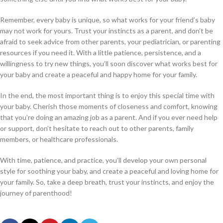
Remember, every baby is unique, so what works for your friend’s baby
may not work for yours. Trust your instincts as a parent, and don’t be
afraid to seek advice from other parents, your pediatrician, or parenting
resources if you need it. With a little patience, persistence, and a
willingness to try new things, you’ll soon discover what works best for
your baby and create a peaceful and happy home for your family.
In the end, the most important thing is to enjoy this special time with
your baby. Cherish those moments of closeness and comfort, knowing
that you’re doing an amazing job as a parent. And if you ever need help
or support, don’t hesitate to reach out to other parents, family
members, or healthcare professionals.
With time, patience, and practice, you’ll develop your own personal
style for soothing your baby, and create a peaceful and loving home for
your family. So, take a deep breath, trust your instincts, and enjoy the
journey of parenthood!