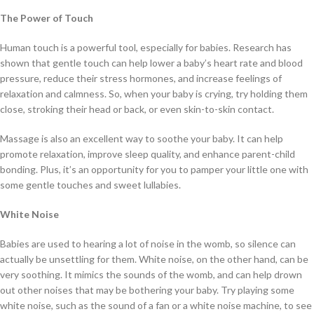
The Power of Touch
Human touch is a powerful tool, especially for babies. Research has
shown that gentle touch can help lower a baby’s heart rate and blood
pressure, reduce their stress hormones, and increase feelings of
relaxation and calmness. So, when your baby is crying, try holding them
close, stroking their head or back, or even skin-to-skin contact.
Massage is also an excellent way to soothe your baby. It can help
promote relaxation, improve sleep quality, and enhance parent-child
bonding. Plus, it’s an opportunity for you to pamper your little one with
some gentle touches and sweet lullabies.
White Noise
Babies are used to hearing a lot of noise in the womb, so silence can
actually be unsettling for them. White noise, on the other hand, can be
very soothing. It mimics the sounds of the womb, and can help drown
out other noises that may be bothering your baby. Try playing some
white noise, such as the sound of a fan or a white noise machine, to see