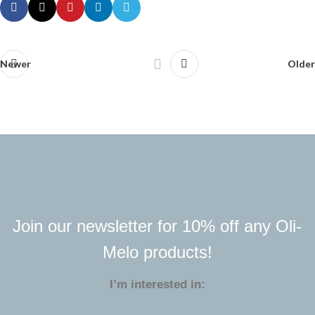
Newer
Older
Join our newsletter for 10% off any Oli-
Melo products!
I’m interested in: