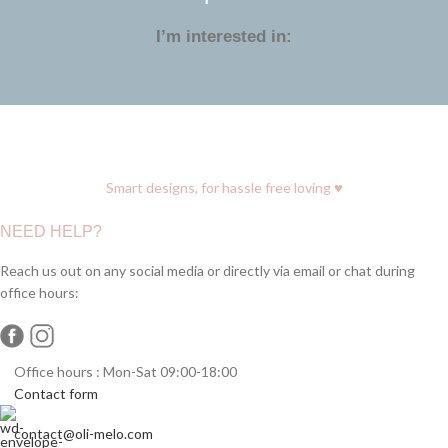
I’m interested in:
♥
Smart designs, for hassle free loving
NEED HELP?
Reach us out on any social media or directly via email or chat during
office hours:
Office hours : Mon-Sat 09:00-18:00
Contact form
contact@oli-melo.com