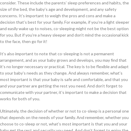
consider. These include the parents’ sleep preferences and habits, the
size of the bed, the baby’s age and development, and any safety
concerns. It’s important to weigh the pros and cons and make a
decision that’s best for your family. For example, if you’re a light sleeper
and easily wake up to noises, co-sleeping might not be the best option
for you. But if you’re a heavy sleeper and don’t mind the occasional kick
to the face, then go for it!
It’s also important to note that co-sleeping is not a permanent
arrangement, and as your baby grows and develops, you may find that
it’s no longer necessary or practical. The key is to be flexible and adapt
to your baby’s needs as they change. And always remember, what’s
most important is that your baby is safe and comfortable, and that you
and your partner are getting the rest you need. And don’t forget to
communicate with your partner, it’s important to make a decision that
works for both of you.
Ultimately, the decision of whether or not to co-sleep is a personal one
that depends on the needs of your family. And remember, whether you
choose to co-sleep or not, what’s most important is that you and your
baby get the rest and security you need. And don’t forget to enjoy the