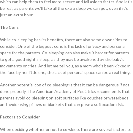
which can help them to feel more secure and fall asleep faster. And let’s
be real, as parents we’ll take all the extra sleep we can get, even if it’s
just an extra hour.
The Cons
While co-sleeping has its benefits, there are also some downsides to
consider. One of the biggest cons is the lack of privacy and personal
space for the parents. Co-sleeping can also make it harder for parents
to get a good night’s sleep, as they may be awakened by the baby’s
movements or cries. And let me tell you, as a mom who’s been kicked in
the face by her little one, the lack of personal space can be a real thing.
Another potential con of co-sleeping is that it can be dangerous if not
done properly. The American Academy of Pediatrics recommends that
parents avoid co-sleeping on soft surfaces like couches or waterbeds
and avoid using pillows or blankets that can pose a suffocation risk.
Factors to Consider
When deciding whether or not to co-sleep, there are several factors to