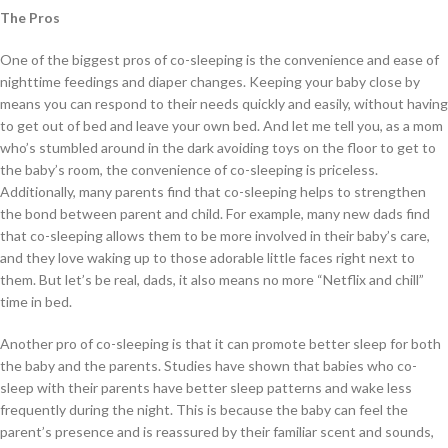
The Pros
One of the biggest pros of co-sleeping is the convenience and ease of
nighttime feedings and diaper changes. Keeping your baby close by
means you can respond to their needs quickly and easily, without having
to get out of bed and leave your own bed. And let me tell you, as a mom
who’s stumbled around in the dark avoiding toys on the floor to get to
the baby’s room, the convenience of co-sleeping is priceless.
Additionally, many parents find that co-sleeping helps to strengthen
the bond between parent and child. For example, many new dads find
that co-sleeping allows them to be more involved in their baby’s care,
and they love waking up to those adorable little faces right next to
them. But let’s be real, dads, it also means no more “Netflix and chill”
time in bed.
Another pro of co-sleeping is that it can promote better sleep for both
the baby and the parents. Studies have shown that babies who co-
sleep with their parents have better sleep patterns and wake less
frequently during the night. This is because the baby can feel the
parent’s presence and is reassured by their familiar scent and sounds,