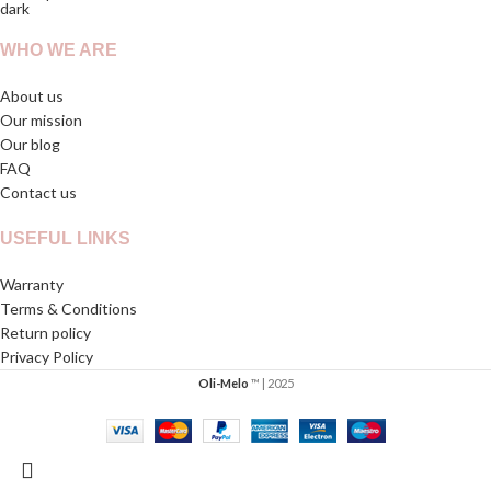
WHO WE ARE
About us
Our mission
Our blog
FAQ
Contact us
USEFUL LINKS
Warranty
Terms & Conditions
Return policy
Privacy Policy
Oli-Melo
™ | 2025