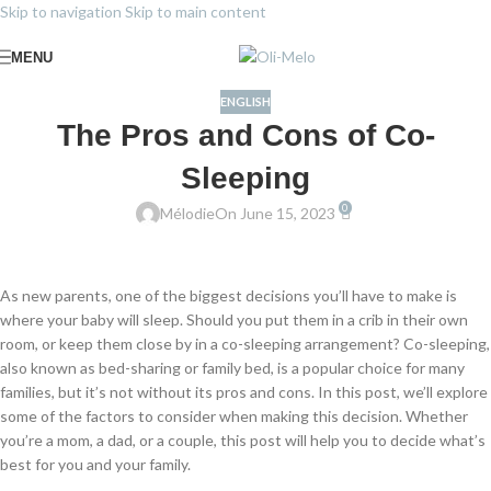
Skip to navigation
Skip to main content
MENU
ENGLISH
The Pros and Cons of Co-
Sleeping
0
Mélodie
On June 15, 2023
As new parents, one of the biggest decisions you’ll have to make is
where your baby will sleep. Should you put them in a crib in their own
room, or keep them close by in a co-sleeping arrangement? Co-sleeping,
also known as bed-sharing or family bed, is a popular choice for many
families, but it’s not without its pros and cons. In this post, we’ll explore
some of the factors to consider when making this decision. Whether
you’re a mom, a dad, or a couple, this post will help you to decide what’s
best for you and your family.