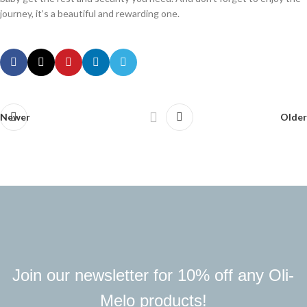
journey, it’s a beautiful and rewarding one.
Newer
Older
Join our newsletter for 10% off any Oli-
Melo products!