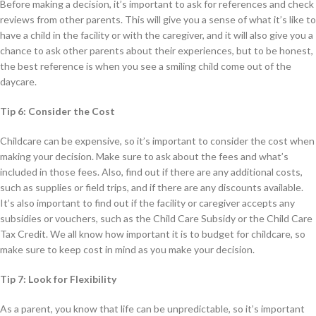
Before making a decision, it’s important to ask for references and check
reviews from other parents. This will give you a sense of what it’s like to
have a child in the facility or with the caregiver, and it will also give you a
chance to ask other parents about their experiences, but to be honest,
the best reference is when you see a smiling child come out of the
daycare.
Tip 6: Consider the Cost
Childcare can be expensive, so it’s important to consider the cost when
making your decision. Make sure to ask about the fees and what’s
included in those fees. Also, find out if there are any additional costs,
such as supplies or field trips, and if there are any discounts available.
It’s also important to find out if the facility or caregiver accepts any
subsidies or vouchers, such as the Child Care Subsidy or the Child Care
Tax Credit. We all know how important it is to budget for childcare, so
make sure to keep cost in mind as you make your decision.
Tip 7: Look for Flexibility
As a parent, you know that life can be unpredictable, so it’s important