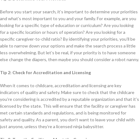
Before you start your search, it’s important to determine your priorities
and what’s most important to you and your family. For example, are you
looking for a specific type of education or curriculum? Are you looking
for a specific location or hours of operation? Are you looking for a
specific caregiver-to-child ratio? By identifying your priorities, you’ll be
able to narrow down your options and make the search process a little
less overwhelming. But let’s be real, if your priority is to have someone
else change the diapers, then maybe you should consider a robot nanny.
Tip 2: Check for Accreditation and Licensing
When it comes to childcare, accreditation and licensing are key
indicators of quality and safety. Make sure to check that the childcare
you’re considering is accredited by a reputable organization and that it’s
licensed by the state. This will ensure that the facility or caregiver has
met certain standards and regulations, and is being monitored for
safety and quality. As a parent, you don’t want to leave your child with
just anyone, unless they’re a licensed ninja babysitter.