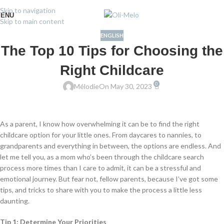
Skip to navigation
ENU
Skip to main content
ENGLISH
The Top 10 Tips for Choosing the
Right Childcare
0
Mélodie
On May 30, 2023
As a parent, I know how overwhelming it can be to find the right
childcare option for your little ones. From daycares to nannies, to
grandparents and everything in between, the options are endless. And
let me tell you, as a mom who’s been through the childcare search
process more times than I care to admit, it can be a stressful and
emotional journey. But fear not, fellow parents, because I’ve got some
tips, and tricks to share with you to make the process a little less
daunting.
Tip 1: Determine Your Priorities