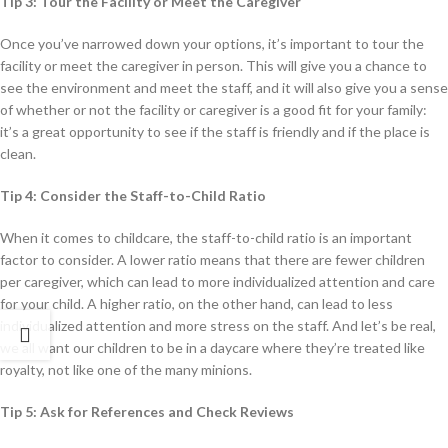
Tip 3: Tour the Facility or Meet the Caregiver
Once you’ve narrowed down your options, it’s important to tour the
facility or meet the caregiver in person. This will give you a chance to
see the environment and meet the staff, and it will also give you a sense
of whether or not the facility or caregiver is a good fit for your family:
it’s a great opportunity to see if the staff is friendly and if the place is
clean.
Tip 4: Consider the Staff-to-Child Ratio
When it comes to childcare, the staff-to-child ratio is an important
factor to consider. A lower ratio means that there are fewer children
per caregiver, which can lead to more individualized attention and care
for your child. A higher ratio, on the other hand, can lead to less
individualized attention and more stress on the staff. And let’s be real,
we all want our children to be in a daycare where they’re treated like
royalty, not like one of the many minions.
Tip 5: Ask for References and Check Reviews