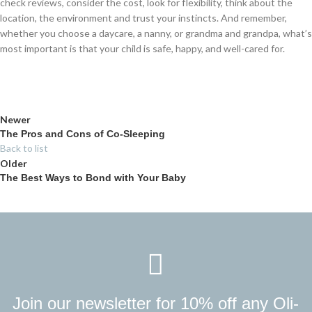
check reviews, consider the cost, look for flexibility, think about the
location, the environment and trust your instincts. And remember,
whether you choose a daycare, a nanny, or grandma and grandpa, what’s
most important is that your child is safe, happy, and well-cared for.
Newer
The Pros and Cons of Co-Sleeping
Back to list
Older
The Best Ways to Bond with Your Baby
Join our newsletter for 10% off any Oli-