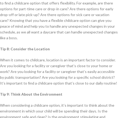
to find a childcare option that offers flexibility. For example, are there
options for part-time care or drop-in care? Are there options for early
drop-off or late pick-up? Are there options for sick care or vacation
care? Knowing that you have a flexible childcare option can give you
peace of mind and help you to handle any unexpected changes in your
schedule, as we all want a daycare that can handle unexpected changes
like a boss.
Tip 8: Consider the Location
When it comes to childcare, location is an important factor to consider.
Are you looking for a facility or caregiver that’s close to your home or
work? Are you looking for a facility or caregiver that’s easily accessible
by public transportation? Are you looking for a specific school district?
It’s important to find a childcare option that’s close to our daily routine!
Tip 9: Think About the Environment
When considering a childcare option, it’s important to think about the
environment in which your child will be spending their days. Is the
environment safe and clean? Is the environment stimulating and