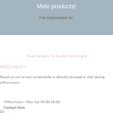
Melo products!
I’m interested in:
♥
Smart designs, for hassle free loving
NEED HELP?
Reach us out on any social media or directly via email or chat during
office hours:
Office hours : Mon-Sat 09:00-18:00
Contact form