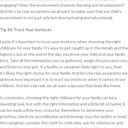
engaging? Does the environment promote learning and development?
And let’s be real, as parents we all want to make sure that our child’s
environment is not just safe but also nurturing and educational.
Tip 10: Trust Your Instincts
Lastly, it’s important to trust your instincts when choosing the right
childcare for your family. It’s easy to get caught up in the details and the
logistics, but at the end of the day, you know your child and your family
best. Take all the information you’ve gathered, weigh the pros and cons,
and listen to your gut. If a facility or caregiver feels right to you, then
it’s likely the right choice for your family. And let’s be real, as parents we
all know how important it is to trust our instincts when it comes to our
children. And let’s be real, we all want a daycare that feels like home.
In conclusion, choosing the right childcare for your family can be a
daunting task, but with the right information and a little bit of humor, it
can be made a little less stressful. Remember to determine your
priorities, check for accreditation and licensing, tour the facility or meet
the caregiver, consider the staff-to-child ratio, ask for references and